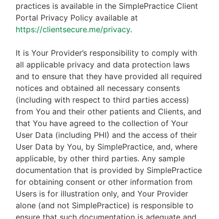
practices is available in the SimplePractice Client
Portal Privacy Policy available at
https://clientsecure.me/privacy
.
It is Your Provider’s responsibility to comply with
all applicable privacy and data protection laws
and to ensure that they have provided all required
notices and obtained all necessary consents
(including with respect to third parties access)
from You and their other patients and Clients, and
that You have agreed to the collection of Your
User Data (including PHI) and the access of their
User Data by You, by SimplePractice, and, where
applicable, by other third parties. Any sample
documentation that is provided by SimplePractice
for obtaining consent or other information from
Users is for illustration only, and Your Provider
alone (and not SimplePractice) is responsible to
ensure that such documentation is adequate and