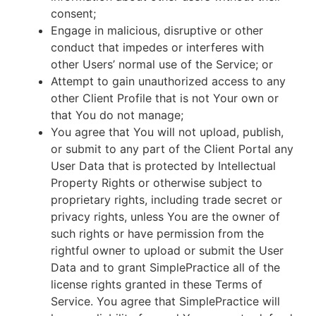
consent;
Engage in malicious, disruptive or other
conduct that impedes or interferes with
other Users’ normal use of the Service; or
Attempt to gain unauthorized access to any
other Client Profile that is not Your own or
that You do not manage;
You agree that You will not upload, publish,
or submit to any part of the Client Portal any
User Data that is protected by Intellectual
Property Rights or otherwise subject to
proprietary rights, including trade secret or
privacy rights, unless You are the owner of
such rights or have permission from the
rightful owner to upload or submit the User
Data and to grant SimplePractice all of the
license rights granted in these Terms of
Service. You agree that SimplePractice will