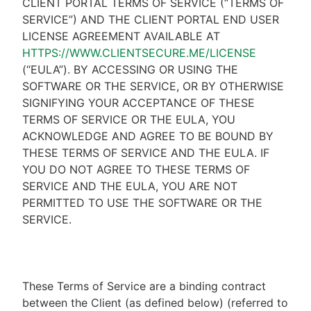
CLIENT PORTAL TERMS OF SERVICE (“TERMS OF
SERVICE”) AND THE CLIENT PORTAL END USER
LICENSE AGREEMENT AVAILABLE AT
HTTPS://WWW.CLIENTSECURE.ME/LICENSE
(“EULA”). BY ACCESSING OR USING THE
SOFTWARE OR THE SERVICE, OR BY OTHERWISE
SIGNIFYING YOUR ACCEPTANCE OF THESE
TERMS OF SERVICE OR THE EULA, YOU
ACKNOWLEDGE AND AGREE TO BE BOUND BY
THESE TERMS OF SERVICE AND THE EULA. IF
YOU DO NOT AGREE TO THESE TERMS OF
SERVICE AND THE EULA, YOU ARE NOT
PERMITTED TO USE THE SOFTWARE OR THE
SERVICE.
These Terms of Service are a binding contract
between the Client (as defined below) (referred to