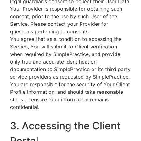
legal guardian’s consent to collect their User Data.
Your Provider is responsible for obtaining such
consent, prior to the use by such User of the
Service. Please contact your Provider for
questions pertaining to consents.
You agree that as a condition to accessing the
Service, You will submit to Client verification
when required by SimplePractice, and provide
only true and accurate identification
documentation to SimplePractice or its third party
service providers as requested by SimplePractice.
You are responsible for the security of Your Client
Profile information, and should take reasonable
steps to ensure Your information remains
confidential.
3. Accessing the Client
Portal