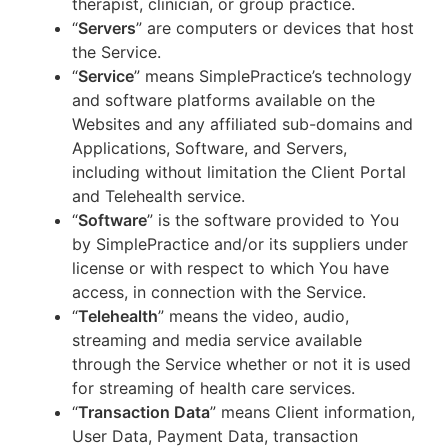
therapist, clinician, or group practice.
“
Servers
” are computers or devices that host
the Service.
“
Service
” means SimplePractice’s technology
and software platforms available on the
Websites and any affiliated sub-domains and
Applications, Software, and Servers,
including without limitation the Client Portal
and Telehealth service.
“
Software
” is the software provided to You
by SimplePractice and/or its suppliers under
license or with respect to which You have
access, in connection with the Service.
“
Telehealth
” means the video, audio,
streaming and media service available
through the Service whether or not it is used
for streaming of health care services.
“
Transaction Data
” means Client information,
User Data, Payment Data, transaction