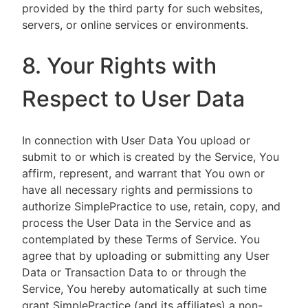
provided by the third party for such websites,
servers, or online services or environments.
8. Your Rights with
Respect to User Data
In connection with User Data You upload or
submit to or which is created by the Service, You
affirm, represent, and warrant that You own or
have all necessary rights and permissions to
authorize SimplePractice to use, retain, copy, and
process the User Data in the Service and as
contemplated by these Terms of Service. You
agree that by uploading or submitting any User
Data or Transaction Data to or through the
Service, You hereby automatically at such time
grant SimplePractice (and its affiliates) a non-