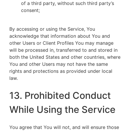
of a third party, without such third party’s
consent;
By accessing or using the Service, You
acknowledge that information about You and
other Users or Client Profiles You may manage
will be processed in, transferred to and stored in
both the United States and other countries, where
You and other Users may not have the same
rights and protections as provided under local
law.
13. Prohibited Conduct
While Using the Service
You agree that You will not, and will ensure those