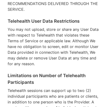
RECOMMENDATIONS DELIVERED THROUGH THE
SERVICE.
Telehealth User Data Restrictions
You may not upload, store or share any User Data
with respect to Telehealth that violates these
Terms of Service or applicable law. Although We
have no obligation to screen, edit or monitor User
Data provided in connection with Telehealth, We
may delete or remove User Data at any time and
for any reason.
Limitations on Number of Telehealth
Participants
Telehealth sessions can support up to two (2)
individual participants who are patients or clients,
in addition to one person who is the Provider. A