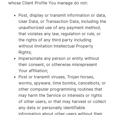
whose Client Profile You manage do not:
Post, display or transmit information or data,
User Data, or Transaction Data, including the
unauthorized use of any payment method,
that violates any law, regulation or rule, or
the rights of any third party including
without limitation Intellectual Property
Rights;
Impersonate any person or entity without
their consent, or otherwise misrepresent
Your affiliation;
Post or transmit viruses, Trojan horses,
worms, spyware, time bombs, cancelbots, or
other computer programming routines that
may harm the Service or interests or rights
of other users, or that may harvest or collect
any data or personally identifiable
information about other users without their