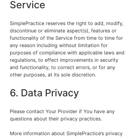
Service
SimplePractice reserves the right to add, modify,
discontinue or eliminate aspect(s), features or
functionality of the Service from time to time for
any reason including without limitation for
purposes of compliance with applicable laws and
regulations, to effect improvements in security
and functionality, to correct errors, or for any
other purposes, at its sole discretion.
6. Data Privacy
Please contact Your Provider if You have any
questions about their privacy practices.
More information about SimplePractice’s privacy