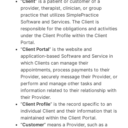
“
Client
” is a patient or customer of a
provider, therapist, clinician, or group
practice that utilizes SimplePractice
Software and Services. The Client is
responsible for the obligations and activities
under the Client Profile within the Client
Portal.
“
Client Portal
” is the website and
application-based Software and Service in
which Clients can manage their
appointments, process payments to their
Provider, securely message their Provider, or
perform and manage other tasks and
information related to their relationship with
their Provider.
“
Client Profile
” is the record specific to an
individual Client and their information that is
maintained within the Client Portal.
“
Customer
” means a Provider, such as a