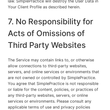
law. SimplePractice will destroy the User Data in
Your Client Profile as described herein.
7. No Responsibility for
Acts of Omissions of
Third Party Websites
The Service may contain links to, or otherwise
allow connections to third-party websites,
servers, and online services or environments that
are not owned or controlled by SimplePractice.
You agree that SimplePractice is not responsible
or liable for the content, policies, or practices of
any third-party websites, servers, or online
services or environments. Please consult any
applicable terms of use and privacy policies