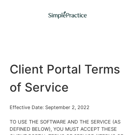
Client Portal Terms
of Service
Effective Date: September 2, 2022
TO USE THE SOFTWARE AND THE SERVICE (AS
DEFINED BELOW), YOU MUST ACCEPT THESE