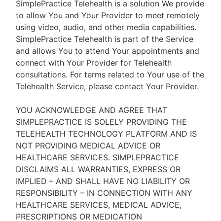
SimplePractice Telehealth is a solution We provide
to allow You and Your Provider to meet remotely
using video, audio, and other media capabilities.
SimplePractice Telehealth is part of the Service
and allows You to attend Your appointments and
connect with Your Provider for Telehealth
consultations. For terms related to Your use of the
Telehealth Service, please contact Your Provider.
YOU ACKNOWLEDGE AND AGREE THAT
SIMPLEPRACTICE IS SOLELY PROVIDING THE
TELEHEALTH TECHNOLOGY PLATFORM AND IS
NOT PROVIDING MEDICAL ADVICE OR
HEALTHCARE SERVICES. SIMPLEPRACTICE
DISCLAIMS ALL WARRANTIES, EXPRESS OR
IMPLIED – AND SHALL HAVE NO LIABILITY OR
RESPONSIBILITY – IN CONNECTION WITH ANY
HEALTHCARE SERVICES, MEDICAL ADVICE,
PRESCRIPTIONS OR MEDICATION