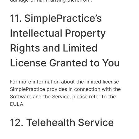
11. SimplePractice’s
Intellectual Property
Rights and Limited
License Granted to You
For more information about the limited license
SimplePractice provides in connection with the
Software and the Service, please refer to the
EULA.
12. Telehealth Service