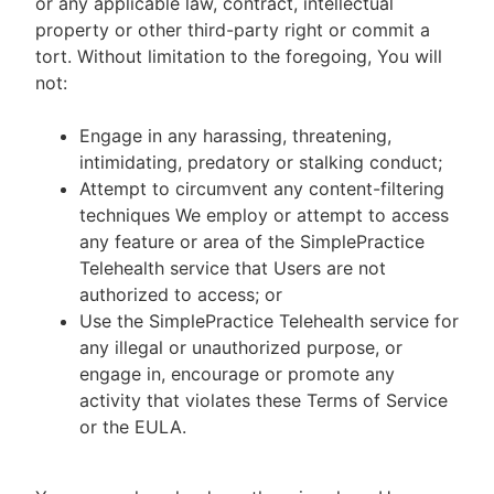
or any applicable law, contract, intellectual
property or other third-party right or commit a
tort. Without limitation to the foregoing, You will
not:
Engage in any harassing, threatening,
intimidating, predatory or stalking conduct;
Attempt to circumvent any content-filtering
techniques We employ or attempt to access
any feature or area of the SimplePractice
Telehealth service that Users are not
authorized to access; or
Use the SimplePractice Telehealth service for
any illegal or unauthorized purpose, or
engage in, encourage or promote any
activity that violates these Terms of Service
or the EULA.