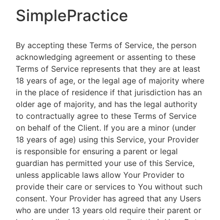
SimplePractice
By accepting these Terms of Service, the person
acknowledging agreement or assenting to these
Terms of Service represents that they are at least
18 years of age, or the legal age of majority where
in the place of residence if that jurisdiction has an
older age of majority, and has the legal authority
to contractually agree to these Terms of Service
on behalf of the Client. If you are a minor (under
18 years of age) using this Service, your Provider
is responsible for ensuring a parent or legal
guardian has permitted your use of this Service,
unless applicable laws allow Your Provider to
provide their care or services to You without such
consent. Your Provider has agreed that any Users
who are under 13 years old require their parent or