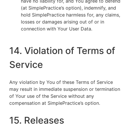
have no liability for, and You agree to defend
(at SimplePractice’s option), indemnify, and
hold SimplePractice harmless for, any claims,
losses or damages arising out of or in
connection with Your User Data.
14. Violation of Terms of
Service
Any violation by You of these Terms of Service
may result in immediate suspension or termination
of Your use of the Service without any
compensation at SimplePractice’s option.
15. Releases