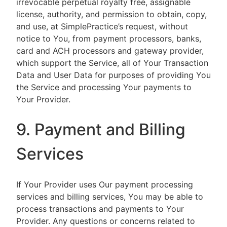
irrevocable perpetual royalty free, assignable
license, authority, and permission to obtain, copy,
and use, at SimplePractice’s request, without
notice to You, from payment processors, banks,
card and ACH processors and gateway provider,
which support the Service, all of Your Transaction
Data and User Data for purposes of providing You
the Service and processing Your payments to
Your Provider.
9. Payment and Billing
Services
If Your Provider uses Our payment processing
services and billing services, You may be able to
process transactions and payments to Your
Provider. Any questions or concerns related to