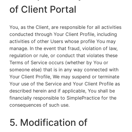
of Client Portal
You, as the Client, are responsible for all activities
conducted through Your Client Profile, including
activities of other Users whose profile You may
manage. In the event that fraud, violation of law,
regulation or rule, or conduct that violates these
Terms of Service occurs (whether by You or
someone else) that is in any way connected with
Your Client Profile, We may suspend or terminate
Your use of the Service and Your Client Profile as
described herein and if applicable, You shall be
financially responsible to SimplePractice for the
consequences of such use.
5. Modification of