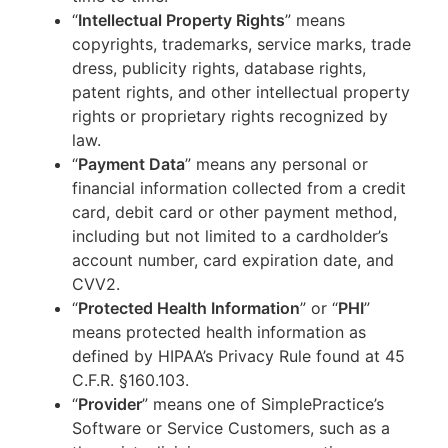
“
Intellectual Property Rights
” means
copyrights, trademarks, service marks, trade
dress, publicity rights, database rights,
patent rights, and other intellectual property
rights or proprietary rights recognized by
law.
“
Payment Data
” means any personal or
financial information collected from a credit
card, debit card or other payment method,
including but not limited to a cardholder’s
account number, card expiration date, and
CVV2.
“
Protected Health Information
” or “
PHI
”
means protected health information as
defined by HIPAA’s Privacy Rule found at 45
C.F.R. §160.103.
“
Provider
” means one of SimplePractice’s
Software or Service Customers, such as a