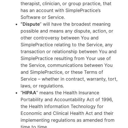
therapist, clinician, or group practice, that
has an account with SimplePractice’s
Software or Service.
“Dispute
” will have the broadest meaning
possible and means any dispute, action, or
other controversy between You and
SimplePractice relating to the Service, any
transaction or relationship between You and
SimplePractice resulting from Your use of
the Service, communications between You
and SimplePractice, or these Terms of
Service – whether in contract, warranty, tort,
laws, or regulations.
“
HIPAA
” means the Health Insurance
Portability and Accountability Act of 1996,
the Health Information Technology for
Economic and Clinical Health Act and their
implementing regulations as amended from
time to time.