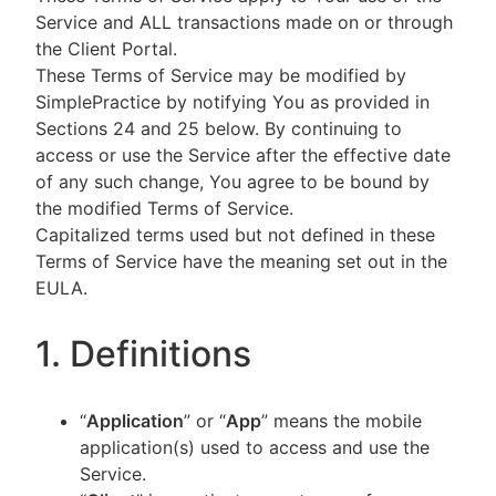
Service and ALL transactions made on or through
the Client Portal.
These Terms of Service may be modified by
SimplePractice by notifying You as provided in
Sections 24 and 25 below. By continuing to
access or use the Service after the effective date
of any such change, You agree to be bound by
the modified Terms of Service.
Capitalized terms used but not defined in these
Terms of Service have the meaning set out in the
EULA.
1. Definitions
“
Application
” or “
App
” means the mobile
application(s) used to access and use the
Service.