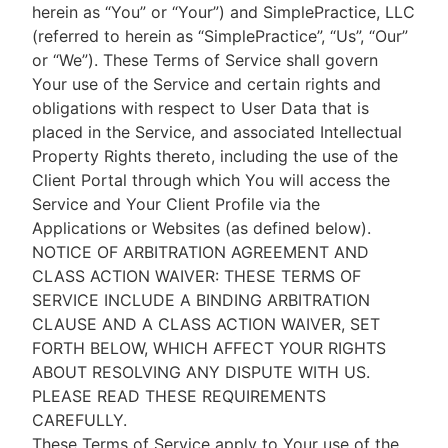
herein as “You” or “Your”) and SimplePractice, LLC
(referred to herein as “SimplePractice”, “Us”, “Our”
or “We”). These Terms of Service shall govern
Your use of the Service and certain rights and
obligations with respect to User Data that is
placed in the Service, and associated Intellectual
Property Rights thereto, including the use of the
Client Portal through which You will access the
Service and Your Client Profile via the
Applications or Websites (as defined below).
NOTICE OF ARBITRATION AGREEMENT AND
CLASS ACTION WAIVER: THESE TERMS OF
SERVICE INCLUDE A BINDING ARBITRATION
CLAUSE AND A CLASS ACTION WAIVER, SET
FORTH BELOW, WHICH AFFECT YOUR RIGHTS
ABOUT RESOLVING ANY DISPUTE WITH US.
PLEASE READ THESE REQUIREMENTS
CAREFULLY.
These Terms of Service apply to Your use of the