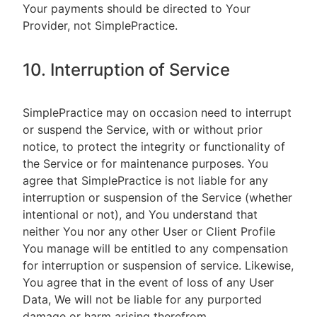
Your payments should be directed to Your
Provider, not SimplePractice.
10. Interruption of Service
SimplePractice may on occasion need to interrupt
or suspend the Service, with or without prior
notice, to protect the integrity or functionality of
the Service or for maintenance purposes. You
agree that SimplePractice is not liable for any
interruption or suspension of the Service (whether
intentional or not), and You understand that
neither You nor any other User or Client Profile
You manage will be entitled to any compensation
for interruption or suspension of service. Likewise,
You agree that in the event of loss of any User
Data, We will not be liable for any purported
damage or harm arising therefrom.