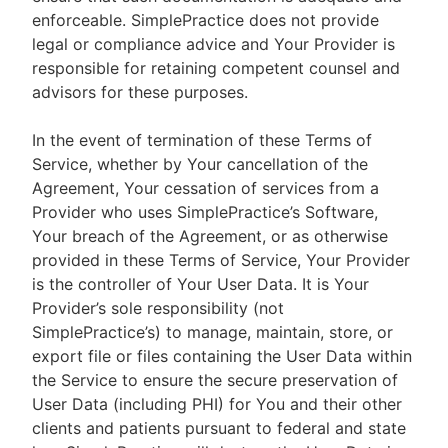
enforceable. SimplePractice does not provide
legal or compliance advice and Your Provider is
responsible for retaining competent counsel and
advisors for these purposes.
In the event of termination of these Terms of
Service, whether by Your cancellation of the
Agreement, Your cessation of services from a
Provider who uses SimplePractice’s Software,
Your breach of the Agreement, or as otherwise
provided in these Terms of Service, Your Provider
is the controller of Your User Data. It is Your
Provider’s sole responsibility (not
SimplePractice’s) to manage, maintain, store, or
export file or files containing the User Data within
the Service to ensure the secure preservation of
User Data (including PHI) for You and their other
clients and patients pursuant to federal and state