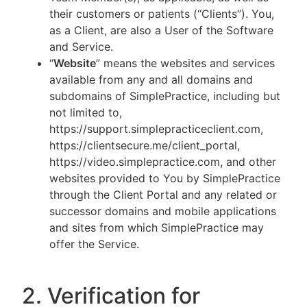
their customers or patients (“Clients”). You,
as a Client, are also a User of the Software
and Service.
“
Website
” means the websites and services
available from any and all domains and
subdomains of SimplePractice, including but
not limited to,
https://support.simplepracticeclient.com,
https://clientsecure.me/client_portal,
https://video.simplepractice.com, and other
websites provided to You by SimplePractice
through the Client Portal and any related or
successor domains and mobile applications
and sites from which SimplePractice may
offer the Service.
2. Verification for