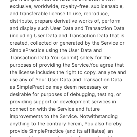
exclusive, worldwide, royalty-free, sublicensable,
and transferable license to use, reproduce,
distribute, prepare derivative works of, perform
and display such User Data and Transaction Data
(including User Data and Transaction Data that is
created, collected or generated by the Service or
SimplePractice using the User Data and
Transaction Data You submit) solely for the
purposes of providing the Service.You agree that
the license includes the right to copy, analyze and
use any of Your User Data and Transaction Data
as SimplePractice may deem necessary or
desirable for purposes of debugging, testing, or
providing support or development services in
connection with the Service and future
improvements to the Service. Notwithstanding
anything to the contrary herein, You also hereby
provide SimplePractice (and its affiliates) an