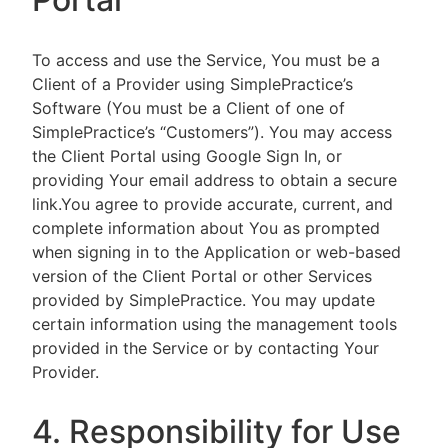
To access and use the Service, You must be a
Client of a Provider using SimplePractice’s
Software (You must be a Client of one of
SimplePractice’s “Customers”). You may access
the Client Portal using Google Sign In, or
providing Your email address to obtain a secure
link.You agree to provide accurate, current, and
complete information about You as prompted
when signing in to the Application or web-based
version of the Client Portal or other Services
provided by SimplePractice. You may update
certain information using the management tools
provided in the Service or by contacting Your
Provider.
4. Responsibility for Use