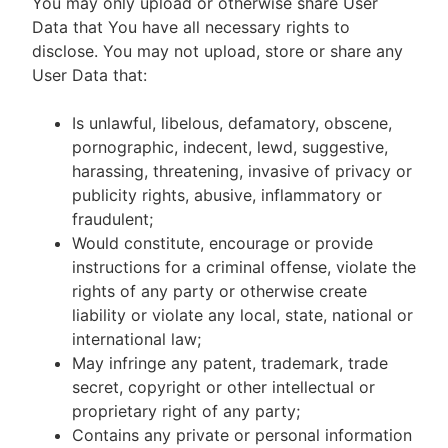
You may only upload or otherwise share User
Data that You have all necessary rights to
disclose. You may not upload, store or share any
User Data that:
Is unlawful, libelous, defamatory, obscene,
pornographic, indecent, lewd, suggestive,
harassing, threatening, invasive of privacy or
publicity rights, abusive, inflammatory or
fraudulent;
Would constitute, encourage or provide
instructions for a criminal offense, violate the
rights of any party or otherwise create
liability or violate any local, state, national or
international law;
May infringe any patent, trademark, trade
secret, copyright or other intellectual or
proprietary right of any party;
Contains any private or personal information