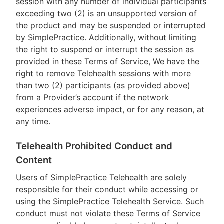
session with any number of individual participants
exceeding two (2) is an unsupported version of
the product and may be suspended or interrupted
by SimplePractice. Additionally, without limiting
the right to suspend or interrupt the session as
provided in these Terms of Service, We have the
right to remove Telehealth sessions with more
than two (2) participants (as provided above)
from a Provider’s account if the network
experiences adverse impact, or for any reason, at
any time.
Telehealth Prohibited Conduct and
Content
Users of SimplePractice Telehealth are solely
responsible for their conduct while accessing or
using the SimplePractice Telehealth Service. Such
conduct must not violate these Terms of Service