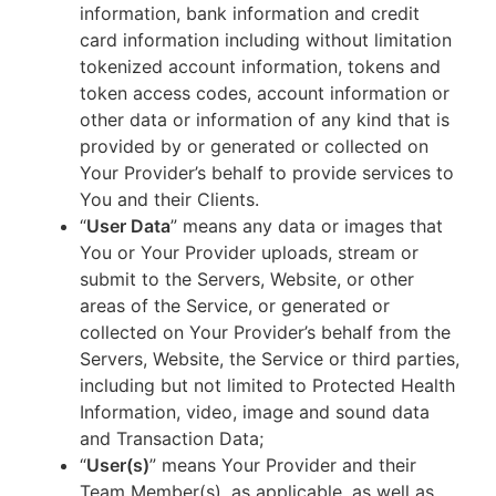
information, bank information and credit
card information including without limitation
tokenized account information, tokens and
token access codes, account information or
other data or information of any kind that is
provided by or generated or collected on
Your Provider’s behalf to provide services to
You and their Clients.
“
User Data
” means any data or images that
You or Your Provider uploads, stream or
submit to the Servers, Website, or other
areas of the Service, or generated or
collected on Your Provider’s behalf from the
Servers, Website, the Service or third parties,
including but not limited to Protected Health
Information, video, image and sound data
and Transaction Data;
“
User(s)
” means Your Provider and their
Team Member(s), as applicable, as well as